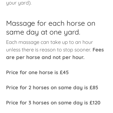
your yard).
Massage for each horse on
same day at one yard.
Each massage can take up to an hour
unless there is reason to stop sooner.
Fees
are per horse and not per hour.
Price for one horse is £45
Price for 2 horses on same day is £85
Price for 3 horses on same day is £120