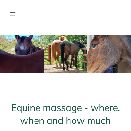
Equine massage - where,
when and how much