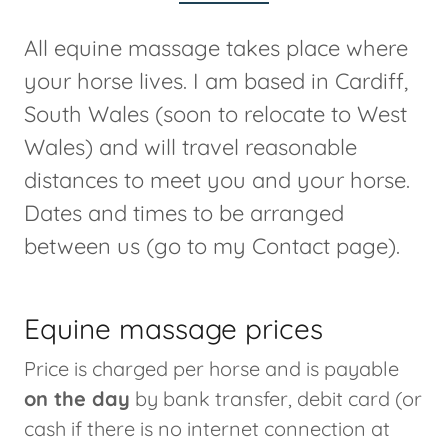
All equine massage takes place where
your horse lives. I am based in Cardiff,
South Wales (soon to relocate to West
Wales) and will travel reasonable
distances to meet you and your horse.
Dates and times to be arranged
between us (go to my Contact page).
Equine massage prices
Price is charged per horse and is payable
on the day
by bank transfer, debit card (or
cash if there is no internet connection at