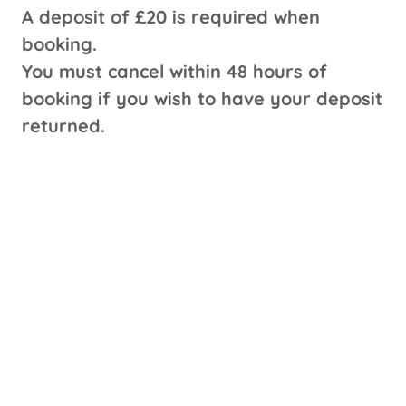
A deposit of £20 is required when
booking.
You must cancel within 48 hours of
booking if you wish to have your deposit
returned.