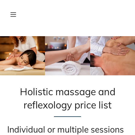
Holistic massage and
reflexology price list
Individual or multiple sessions