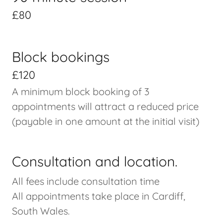
£80
Block bookings
£120
A minimum block booking of 3
appointments will attract a reduced price
(payable in one amount at the initial visit)
Consultation and location.
All fees include consultation time
All appointments take place in Cardiff,
South Wales.