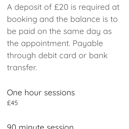
A deposit of £20 is required at
booking and the balance is to
be paid on the same day as
the appointment. Payable
through debit card or bank
transfer.
One hour sessions
£45
90 minute session